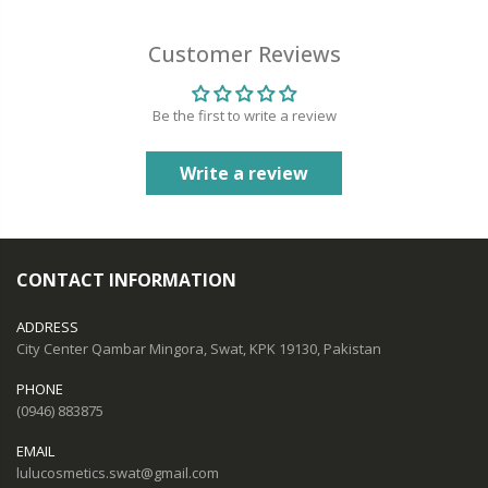
Customer Reviews
Be the first to write a review
Write a review
CONTACT INFORMATION
ADDRESS
City Center Qambar Mingora, Swat, KPK 19130, Pakistan
PHONE
(0946) 883875
EMAIL
lulucosmetics.swat@gmail.com