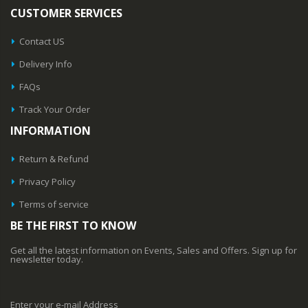
CUSTOMER SERVICES
Contact US
Delivery Info
FAQs
Track Your Order
INFORMATION
Return & Refund
Privacy Policy
Terms of service
BE THE FIRST TO KNOW
Get all the latest information on Events, Sales and Offers. Sign up for
newsletter today.
Enter your e-mail Address