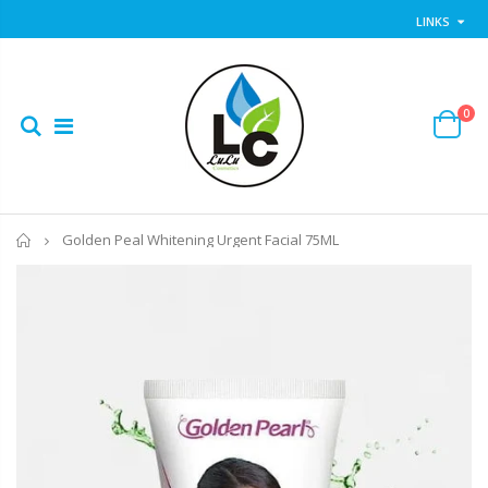
LINKS
0
Home
Golden Peal Whitening Urgent Facial 75ML