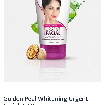
Golden Peal Whitening Urgent