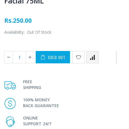
Facial 75ML
Rs.250.00
Availability:
Out Of Stock
SOLD OUT
FREE
SHIPPING
100% MONEY
BACK GUARANTEE
ONLINE
SUPPORT 24/7