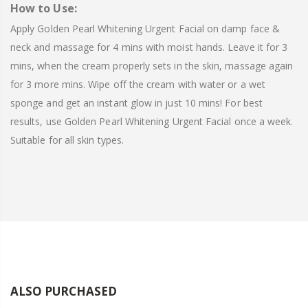
How to Use:
Apply Golden Pearl Whitening Urgent Facial on damp face &
neck and massage for 4 mins with moist hands. Leave it for 3
mins, when the cream properly sets in the skin, massage again
for 3 more mins. Wipe off the cream with water or a wet
sponge and get an instant glow in just 10 mins! For best
results, use Golden Pearl Whitening Urgent Facial once a week.
Suitable for all skin types.
ALSO PURCHASED