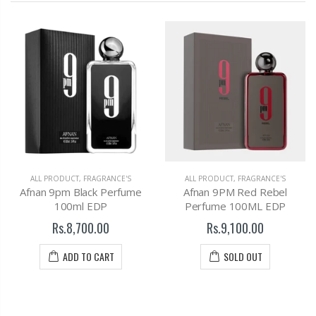
ALL PRODUCT
,
FRAGRANCE'S
ALL PRODUCT
,
FRAGRANCE'S
Afnan 9pm Black Perfume
Afnan 9PM Red Rebel
100ml EDP
Perfume 100ML EDP
Rs.8,700.00
Rs.9,100.00
ADD TO CART
SOLD OUT