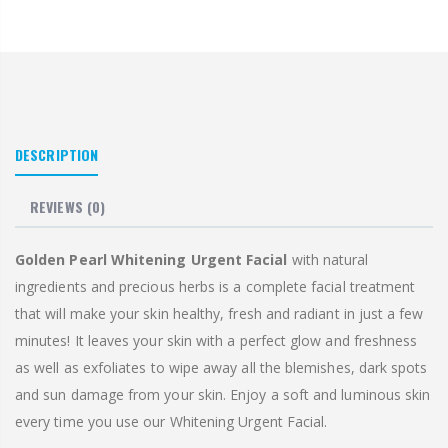
DESCRIPTION
REVIEWS
(0)
Golden Pearl Whitening Urgent Facial
with natural
ingredients and precious herbs is a complete facial treatment
that will make your skin healthy, fresh and radiant in just a few
minutes! It leaves your skin with a perfect glow and freshness
as well as exfoliates to wipe away all the blemishes, dark spots
and sun damage from your skin. Enjoy a soft and luminous skin
every time you use our Whitening Urgent Facial.