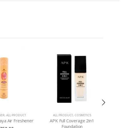
NER
,
ALL PRODUCT
ALL PRODUCT
,
COSMETICS
ALL PRO
aya Air Freshener
APK Full Coverage 2in1
Aqua 
Foundation
Eye