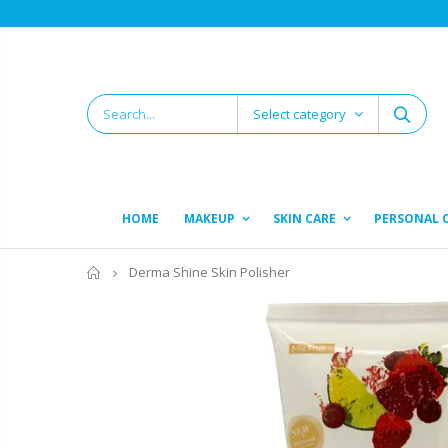
Select category
HOME
MAKEUP
SKIN CARE
PERSONAL 
Home
Derma Shine Skin Polisher