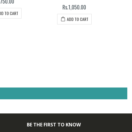
.750.00
Rs.1,050.00
DD TO CART
ADD TO CART
BE THE FIRST TO KNOW