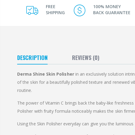
FREE
100% MONEY
SHIPPING
BACK GUARANTEE
DESCRIPTION
REVIEWS
(0)
Derma Shine Skin Polisher
in an exclusively solution intr
of the skin for a beautifully polished texture and renewed vi
routine.
The power of Vitamin C brings back the baby-like freshness o
Polisher with fruity formula noticeably makes the skin firme
Using the Skin Polisher everyday can give you the luminous