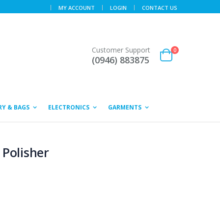
MY ACCOUNT
LOGIN
CONTACT US
Customer Support
0
(0946) 883875
Y & BAGS
ELECTRONICS
GARMENTS
 Polisher