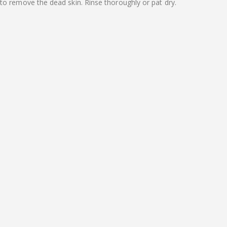
to remove the dead skin. Rinse thoroughly or pat dry.