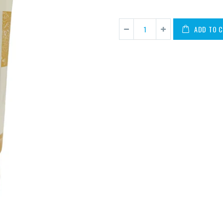
ADD TO 