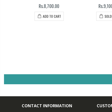
Rs.8,700.00
Rs.9,10
T
ADD TO CART
SOLD
CONTACT INFORMATION
CUSTOM