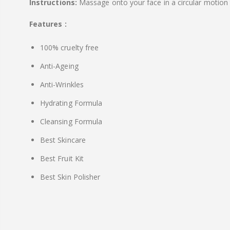
Instructions:
Massage onto your face in a circular motion 
Features :
100% cruelty free
Anti-Ageing
Anti-Wrinkles
Hydrating Formula
Cleansing Formula
Best Skincare
Best Fruit Kit
Best Skin Polisher