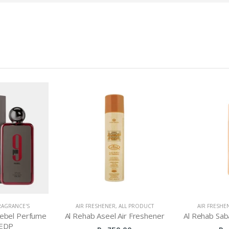
RAGRANCE'S
AIR FRESHENER
,
ALL PRODUCT
AIR FRESHE
ebel Perfume
Al Rehab Aseel Air Freshener
Al Rehab Sab
EDP